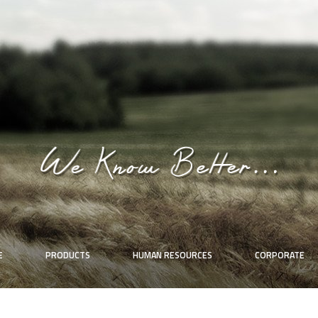
E
PRODUCTS
HUMAN RESOURCES
CORPORATE