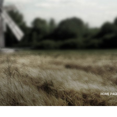
HOME PAG