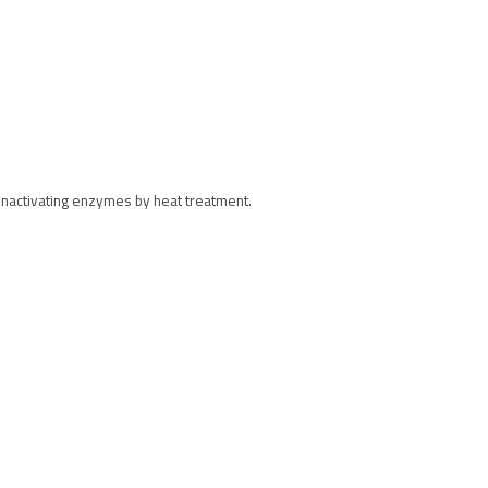
 inactivating enzymes by heat treatment.