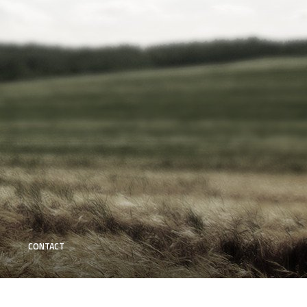
CONTACT