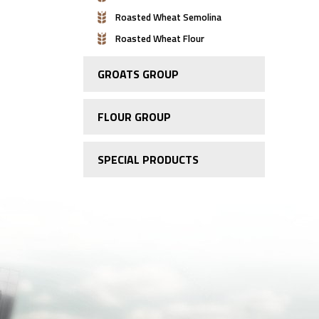
Roasted Wheat Semolina
Roasted Wheat Flour
GROATS GROUP
FLOUR GROUP
SPECIAL PRODUCTS