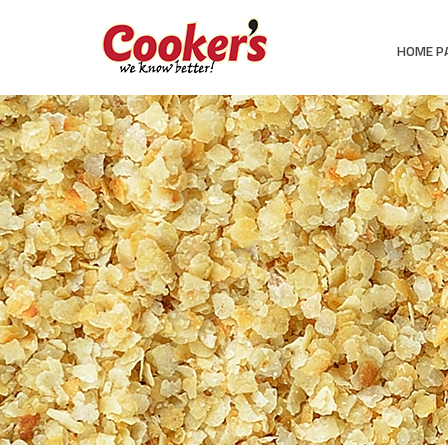
HOME P