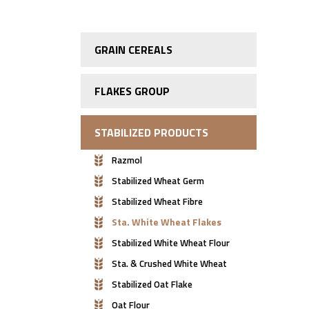
GRAIN CEREALS
FLAKES GROUP
STABILIZED PRODUCTS
Razmol
Stabilized Wheat Germ
Stabilized Wheat Fibre
Sta. White Wheat Flakes
Stabilized White Wheat Flour
Sta. & Crushed White Wheat
Stabilized Oat Flake
Oat Flour