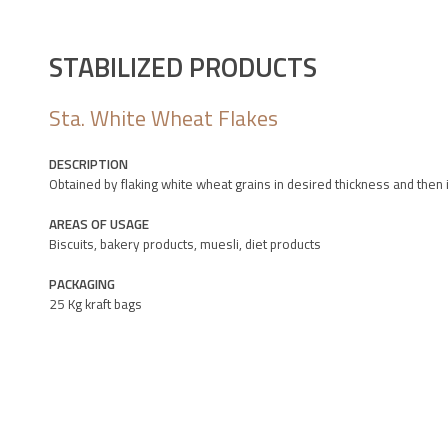
STABILIZED PRODUCTS
Sta. White Wheat Flakes
DESCRIPTION
Obtained by flaking white wheat grains in desired thickness and then
AREAS OF USAGE
Biscuits, bakery products, muesli, diet products
PACKAGING
25 Kg kraft bags