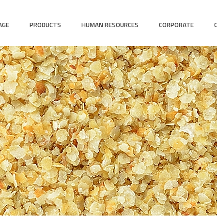
AGE
PRODUCTS
HUMAN RESOURCES
CORPORATE