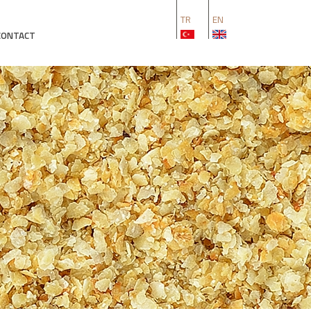
TR
EN
CONTACT